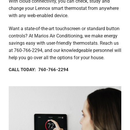
With cloud connectivity, you can check, study and
change your Lennox smart thermostat from anywhere
with any web-enabled device.
Want a state-of-the-art touchscreen or standard button
controls? At Marios Air Conditioning, we make energy
savings easy with user-friendly thermostats. Reach us
at 760-766-2294, and our knowledgeable personnel will
help you go over all the options for your house.
CALL TODAY: 760-766-2294