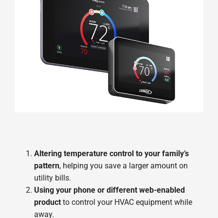
Altering temperature control to your family’s
pattern
, helping you save a larger amount on
utility bills.
Using your phone or different web-enabled
product
to control your HVAC equipment while
away.