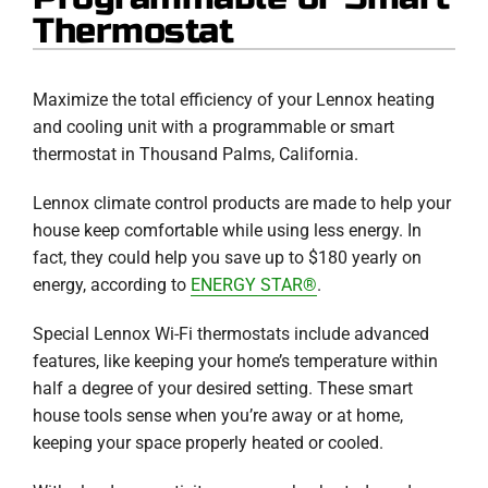
Thermostat
Maximize the total efficiency of your Lennox heating
and cooling unit with a programmable or smart
thermostat in Thousand Palms, California.
Lennox climate control products are made to help your
house keep comfortable while using less energy. In
fact, they could help you save up to $180 yearly on
energy, according to
ENERGY STAR®
.
Special Lennox Wi-Fi thermostats include advanced
features, like keeping your home’s temperature within
half a degree of your desired setting. These smart
house tools sense when you’re away or at home,
keeping your space properly heated or cooled.