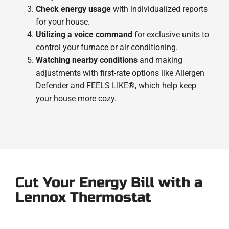
Check energy usage
with individualized reports
for your house.
Utilizing a voice command
for exclusive units to
control your furnace or air conditioning.
Watching nearby conditions
and making
adjustments with first-rate options like Allergen
Defender and FEELS LIKE®, which help keep
your house more cozy.
Cut Your Energy Bill with a
Lennox Thermostat