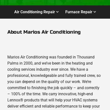
Air Conditioning Repair
Furnace Repair
About Marios Air Conditioning
Marios Air Conditioning was founded in Thousand
Palms in 2000, and we’ve been in the heating and
cooling services industry ever since. We have a
professional, knowledgeable and fully trained crew, so
you can depend on the quality of our work. We’re
committed to finishing the job quickly – and correctly
– 100% of the time. We carry innovative, high-end
Lennox® products that will help your HVAC systems
deliver efficient and reliable performance to keep your