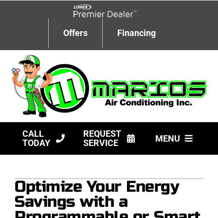
Skip
to
content
Offers
Financing
CALL
REQUEST
MENU
TODAY
SERVICE
HVAC Services
Optimize Your Energy
Products
Savings with a
Company
Programmable or Smart