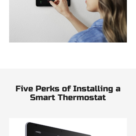
Five Perks of Installing a
Smart Thermostat