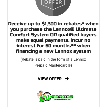
Receive up to $1,300 in rebates* when
you purchase the Lennox® Ultimate
Comfort System OR qualified buyers
make equal payments, incur no
interest for 60 months** when
financing a new Lennox system
(Rebate is paid in the form of a Lennox
Prepaid Mastercard®)
VIEW OFFER