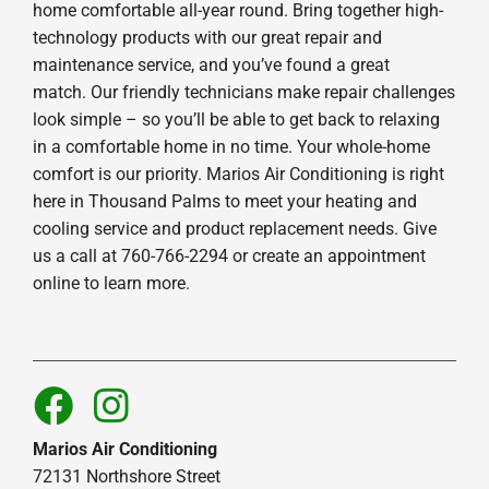
home comfortable all-year round. Bring together high-
technology products with our great repair and
maintenance service, and you’ve found a great
match. Our friendly technicians make repair challenges
look simple – so you’ll be able to get back to relaxing
in a comfortable home in no time. Your whole-home
comfort is our priority. Marios Air Conditioning is right
here in Thousand Palms to meet your heating and
cooling service and product replacement needs. Give
us a call at 760-766-2294 or create an appointment
online to learn more.
Marios Air Conditioning
72131 Northshore Street