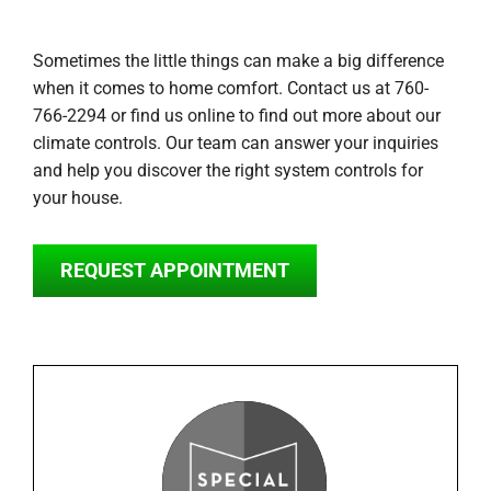
Sometimes the little things can make a big difference
when it comes to home comfort. Contact us at 760-
766-2294 or find us online to find out more about our
climate controls. Our team can answer your inquiries
and help you discover the right system controls for
your house.
REQUEST APPOINTMENT