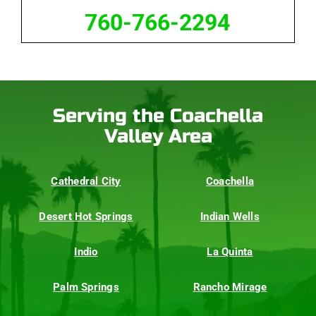
760-766-2294
Serving the Coachella
Valley Area
Cathedral City
Coachella
Desert Hot Springs
Indian Wells
Indio
La Quinta
Palm Springs
Rancho Mirage