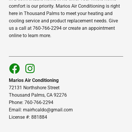
comfort is our priority. Marios Air Conditioning is right
here in Thousand Palms to meet your heating and
cooling service and product replacement needs. Give
us a call at 760-766-2294 or create an appointment
online to learn more.
Marios Air Conditioning
72131 Northshore Street
Thousand Palms, CA 92276
Phone: 760-766-2294
Email:
mairhcaldo@gmail.com
License #: 881884