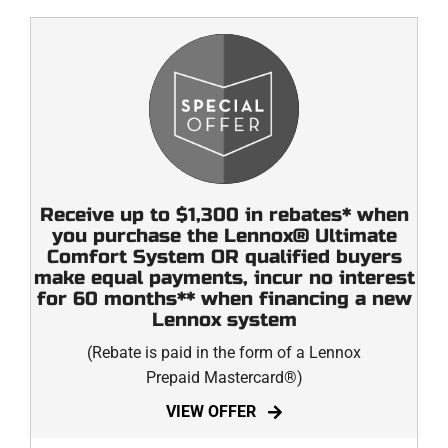
Receive up to $1,300 in rebates* when
you purchase the Lennox® Ultimate
Comfort System OR qualified buyers
make equal payments, incur no interest
for 60 months** when financing a new
Lennox system
(Rebate is paid in the form of a Lennox
Prepaid Mastercard®)
VIEW OFFER