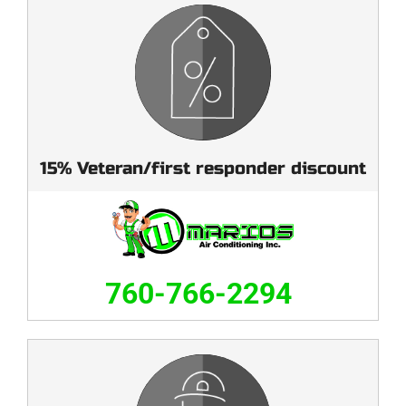
15% Veteran/first responder discount
760-766-2294