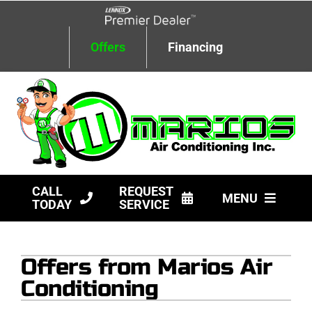
Skip
to
content
Offers
Financing
CALL
REQUEST
MENU
TODAY
SERVICE
HVAC Services
Offers from Marios Air
Products
Conditioning
Company