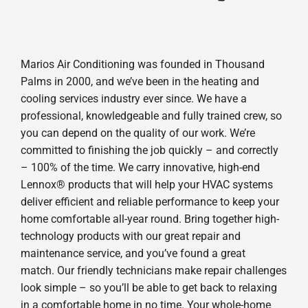
Marios Air Conditioning was founded in Thousand
Palms in 2000, and we’ve been in the heating and
cooling services industry ever since. We have a
professional, knowledgeable and fully trained crew, so
you can depend on the quality of our work. We’re
committed to finishing the job quickly – and correctly
– 100% of the time. We carry innovative, high-end
Lennox® products that will help your HVAC systems
deliver efficient and reliable performance to keep your
home comfortable all-year round. Bring together high-
technology products with our great repair and
maintenance service, and you’ve found a great
match. Our friendly technicians make repair challenges
look simple – so you’ll be able to get back to relaxing
in a comfortable home in no time. Your whole-home