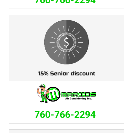
760-766-2294
15% Senior discount
760-766-2294