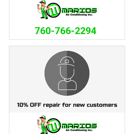
760-766-2294
10% OFF repair for new customers