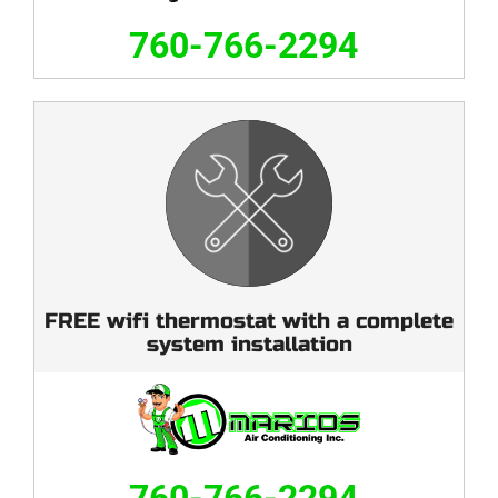
760-766-2294
FREE wifi thermostat with a complete
system installation