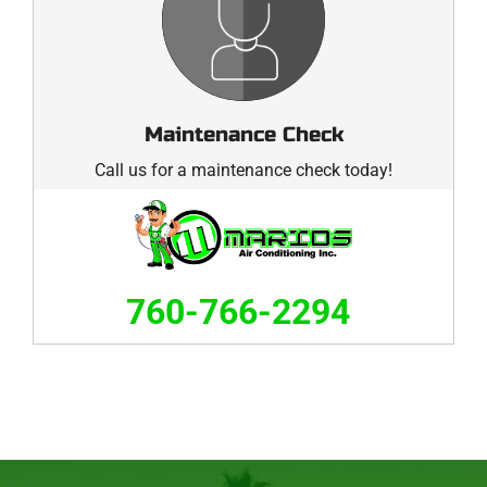
Maintenance Check
Call us for a maintenance check today!
760-766-2294