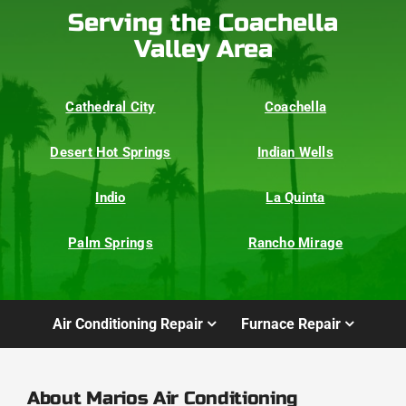
Serving the Coachella
Valley Area
Cathedral City
Coachella
Desert Hot Springs
Indian Wells
Indio
La Quinta
Palm Springs
Rancho Mirage
Air Conditioning Repair
Furnace Repair
About Marios Air Conditioning