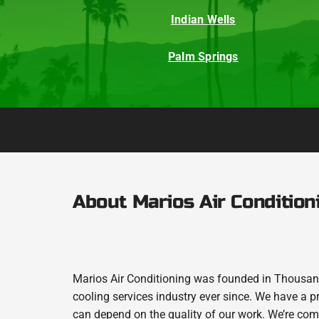
Indian Wells
Palm Springs
About Marios Air Condition
Marios Air Conditioning was founded in Thousand
cooling services industry ever since. We have a p
can depend on the quality of our work. We’re comm