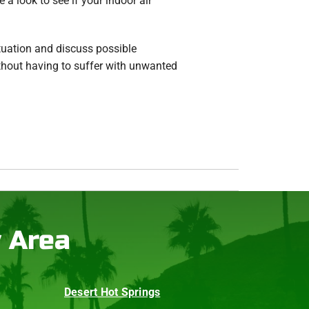
a look to see if your indoor air
tuation and discuss possible
thout having to suffer with unwanted
y Area
Desert Hot Springs