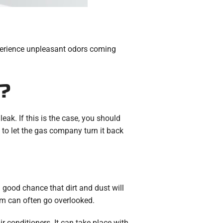
experience unpleasant odors coming
?
eak. If this is the case, you should
to let the gas company turn it back
 a good chance that dirt and dust will
em can often go overlooked.
ir conditioners. It can take place with