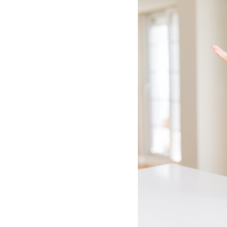
Lennox Mini-Split Systems
Lennox Packaged Systems
Lennox Thermostats