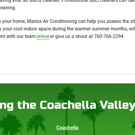
ving your air ducts cleaned. Professional duct cleaners can take 
leaning.
in your home, Marios Air Conditioning can help you assess the si
oy your cool indoor space during the warmer summer months, wi
nt with our team
online
or give us a shout at 760-766-2294.
ng the Coachella Valle
Coachella