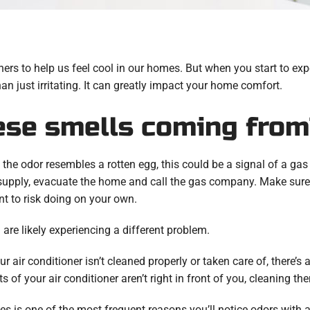
ioners to help us feel cool in our homes. But when you start to 
an just irritating. It can greatly impact your home comfort.
ese smells coming from
 the odor resembles a rotten egg, this could be a signal of a gas l
supply, evacuate the home and call the gas company. Make sure 
nt to risk doing on your own.
ou are likely experiencing a different problem.
ur air conditioner isn’t cleaned properly or taken care of, there’s
 your air conditioner aren’t right in front of you, cleaning th
les is one of the most frequent reasons you’ll notice odors with a