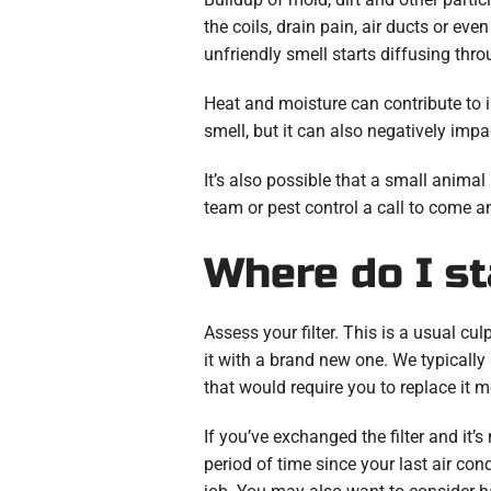
the coils, drain pain, air ducts or ev
unfriendly smell starts diffusing th
Heat and moisture can contribute to 
smell, but it can also negatively impa
It’s also possible that a small animal
team or pest control a call to come an
Where do I st
Assess your filter. This is a usual culp
it with a brand new one. We typically
that would require you to replace it 
If you’ve exchanged the filter and it’s
period of time since your last air co