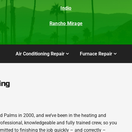
Indio
Rancho Mirage
Air Conditioning Repair
Furnace Repair
ing
 Palms in 2000, and we’ve been in the heating and
rofessional, knowledgeable and fully trained crew, so you
itted to finishing the job quickly – and correctly –