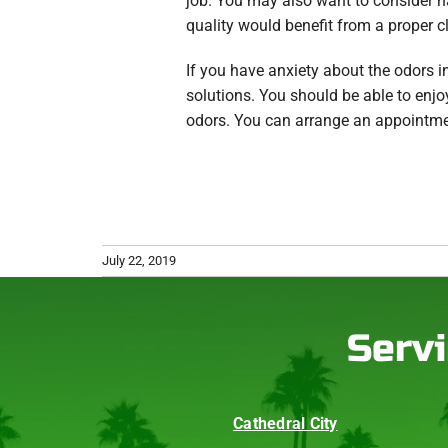
job. You may also want to consider ha
quality would benefit from a proper c
If you have anxiety about the odors 
solutions. You should be able to enj
odors. You can arrange an appointme
July 22, 2019
Servi
Cathedral City