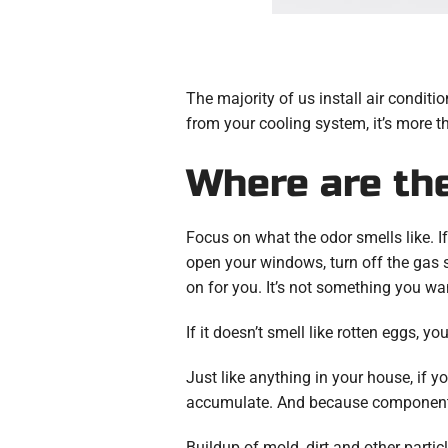
The majority of us install air condit
from your cooling system, it’s more th
Where are th
Focus on what the odor smells like. If
open your windows, turn off the gas 
on for you. It’s not something you wa
If it doesn’t smell like rotten eggs, y
Just like anything in your house, if yo
accumulate. And because components of
Buildup of mold, dirt and other partic