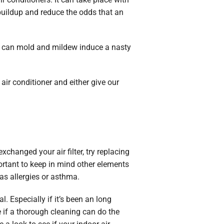
s buildup and reduce the odds that an
ly can mold and mildew induce a nasty
air conditioner and either give our
exchanged your air filter, try replacing
portant to keep in mind other elements
as allergies or asthma.
l. Especially if it’s been an long
e if a thorough cleaning can do the