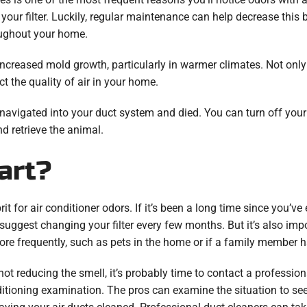
en your filter. Luckily, regular maintenance can help decrease thi
roughout your home.
increased mold growth, particularly in warmer climates. Not on
ct the quality of air in your home.
 navigated into your duct system and died. You can turn off your 
d retrieve the animal.
art?
rit for air conditioner odors. If it’s been a long time since you’ve 
 suggest changing your filter every few months. But it’s also im
more frequently, such as pets in the home or if a family member h
 not reducing the smell, it’s probably time to contact a professiona
nditioning examination. The pros can examine the situation to se