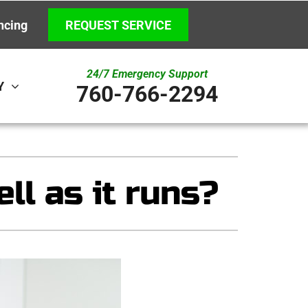
ncing
REQUEST SERVICE
24/7 Emergency Support
Y
760-766-2294
ystem
Other
ennox Ultimate Comfort System
Indoor Air Quality
ll as it runs?
ennox Zoning Systems
New Construction
Underground HVAC