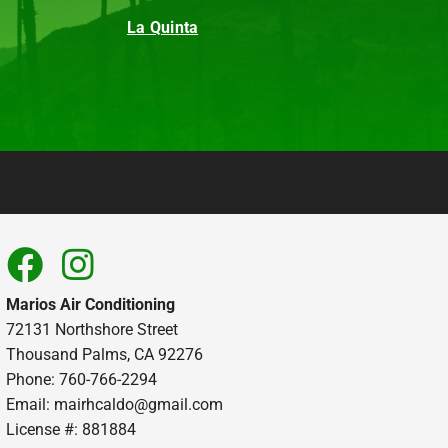
La Quinta
Marios Air Conditioning
72131 Northshore Street
Thousand Palms, CA 92276
Phone: 760-766-2294
Email:
mairhcaldo@gmail.com
License #: 881884