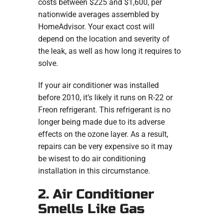
costs between $225 and $1,600, per
nationwide averages assembled by
HomeAdvisor. Your exact cost will
depend on the location and severity of
the leak, as well as how long it requires to
solve.
If your air conditioner was installed
before 2010, it’s likely it runs on R-22 or
Freon refrigerant. This refrigerant is no
longer being made due to its adverse
effects on the ozone layer. As a result,
repairs can be very expensive so it may
be wisest to do air conditioning
installation in this circumstance.
2. Air Conditioner
Smells Like Gas