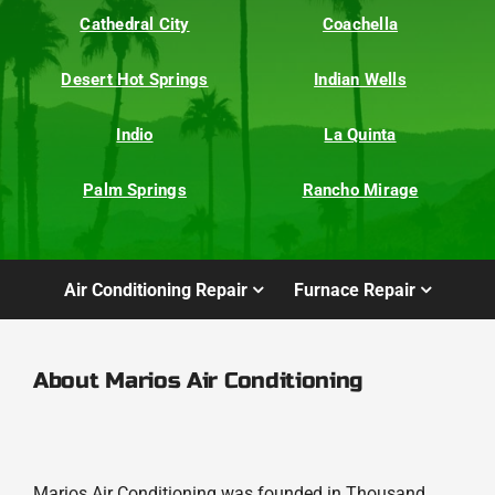
Cathedral City
Coachella
Desert Hot Springs
Indian Wells
Indio
La Quinta
Palm Springs
Rancho Mirage
Air Conditioning Repair
Furnace Repair
About Marios Air Conditioning
Marios Air Conditioning was founded in Thousand