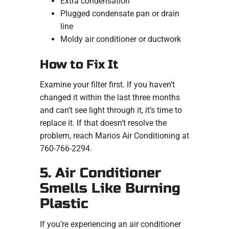
Extra condensation
Plugged condensate pan or drain
line
Moldy air conditioner or ductwork
How to Fix It
Examine your filter first. If you haven’t
changed it within the last three months
and can’t see light through it, it’s time to
replace it. If that doesn’t resolve the
problem, reach Marios Air Conditioning at
760-766-2294.
5. Air Conditioner
Smells Like Burning
Plastic
If you’re experiencing an air conditioner