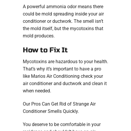
A powerful ammonia odor means there
could be mold spreading inside your air
conditioner or ductwork. The smell isn’t
the mold itself, but the mycotoxins that
mold produces.
How to Fix It
Mycotoxins are hazardous to your health.
That’s why it’s important to have a pro
like Marios Air Conditioning check your
air conditioner and ductwork and clean it
when needed.
Our Pros Can Get Rid of Strange Air
Conditioner Smells Quickly.
You deserve to be comfortable in your