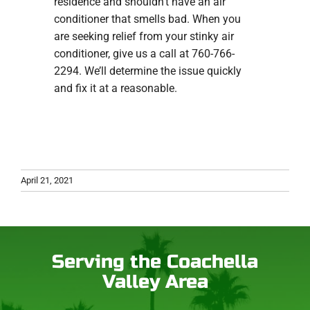
residence and shouldn’t have an air
conditioner that smells bad. When you
are seeking relief from your stinky air
conditioner, give us a call at 760-766-
2294. We’ll determine the issue quickly
and fix it at a reasonable.
April 21, 2021
Serving the Coachella
Valley Area