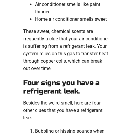
Air conditioner smells like paint
thinner
Home air conditioner smells sweet
These sweet, chemical scents are
frequently a clue that your air conditioner
is suffering from a refrigerant leak. Your
system relies on this gas to transfer heat
through copper coils, which can break
out over time.
Four signs you have a
refrigerant leak.
Besides the weird smell, here are four
other clues that you have a refrigerant
leak.
Bubbling or hissing sounds when