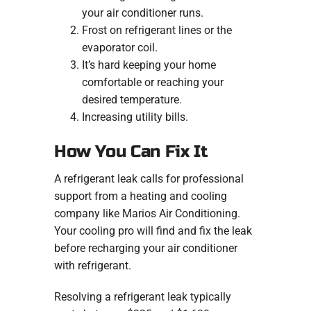
your air conditioner runs.
Frost on refrigerant lines or the
evaporator coil.
It’s hard keeping your home
comfortable or reaching your
desired temperature.
Increasing utility bills.
How You Can Fix It
A refrigerant leak calls for professional
support from a heating and cooling
company like Marios Air Conditioning.
Your cooling pro will find and fix the leak
before recharging your air conditioner
with refrigerant.
Resolving a refrigerant leak typically