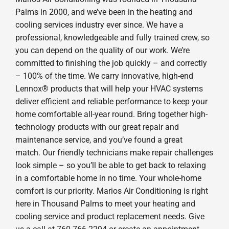
Palms in 2000, and we’ve been in the heating and
cooling services industry ever since. We have a
professional, knowledgeable and fully trained crew, so
you can depend on the quality of our work. We’re
committed to finishing the job quickly – and correctly
– 100% of the time. We carry innovative, high-end
Lennox® products that will help your HVAC systems
deliver efficient and reliable performance to keep your
home comfortable all-year round. Bring together high-
technology products with our great repair and
maintenance service, and you’ve found a great
match. Our friendly technicians make repair challenges
look simple – so you’ll be able to get back to relaxing
in a comfortable home in no time. Your whole-home
comfort is our priority. Marios Air Conditioning is right
here in Thousand Palms to meet your heating and
cooling service and product replacement needs. Give