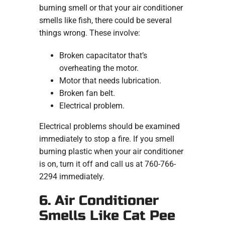
burning smell or that your air conditioner
smells like fish, there could be several
things wrong. These involve:
Broken capacitator that’s
overheating the motor.
Motor that needs lubrication.
Broken fan belt.
Electrical problem.
Electrical problems should be examined
immediately to stop a fire. If you smell
burning plastic when your air conditioner
is on, turn it off and call us at 760-766-
2294 immediately.
6. Air Conditioner
Smells Like Cat Pee