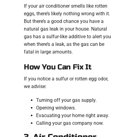
If your air conditioner smells like rotten
eggs, there’s likely nothing wrong with it.
But there’s a good chance you have a
natural gas leak in your house. Natural
gas has a sulfur-like additive to alert you
when there’s a leak, as the gas can be
fatal in large amounts.
How You Can Fix It
If you notice a sulfur or rotten egg odor,
we advise:
Turning off your gas supply.
Opening windows.
Evacuating your home right away.
Calling your gas company now.