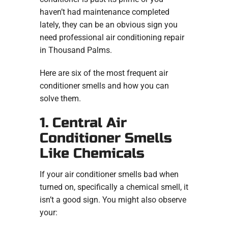
haven’t had maintenance completed
lately, they can be an obvious sign you
need professional air conditioning repair
in Thousand Palms.
Here are six of the most frequent air
conditioner smells and how you can
solve them.
1. Central Air
Conditioner Smells
Like Chemicals
If your air conditioner smells bad when
turned on, specifically a chemical smell, it
isn’t a good sign. You might also observe
your: