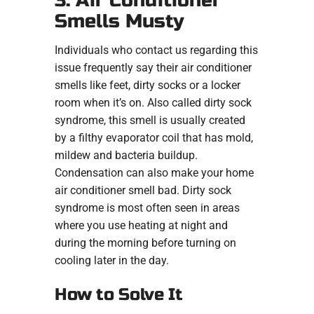
3. Air Conditioner
Smells Musty
Individuals who contact us regarding this
issue frequently say their air conditioner
smells like feet, dirty socks or a locker
room when it’s on. Also called dirty sock
syndrome, this smell is usually created
by a filthy evaporator coil that has mold,
mildew and bacteria buildup.
Condensation can also make your home
air conditioner smell bad. Dirty sock
syndrome is most often seen in areas
where you use heating at night and
during the morning before turning on
cooling later in the day.
How to Solve It