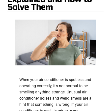
Solve Them
When your air conditioner is spotless and
operating correctly, it’s not normal to be
smelling anything strange. Unusual air
conditioner noises and weird smells are a
hint that something is wrong. If your air
conditioner is past its prime or you