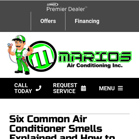
Skip
to
content
Offers
Financing
CALL
REQUEST
MENU
TODAY
SERVICE
HVAC Services
Six Common Air
Products
Conditioner Smells
Company
Explained and How to