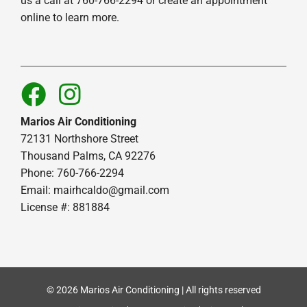
us a call at 760-766-2294 or create an appointment
online to learn more.
Marios Air Conditioning
72131 Northshore Street
Thousand Palms, CA 92276
Phone: 760-766-2294
Email:
mairhcaldo@gmail.com
License #: 881884
© 2026 Marios Air Conditioning | All rights reserved