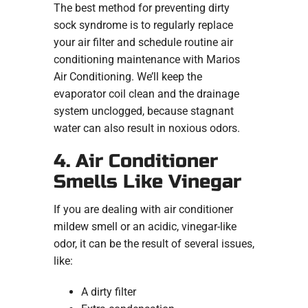
The best method for preventing dirty
sock syndrome is to regularly replace
your air filter and schedule routine air
conditioning maintenance with Marios
Air Conditioning. We’ll keep the
evaporator coil clean and the drainage
system unclogged, because stagnant
water can also result in noxious odors.
4. Air Conditioner
Smells Like Vinegar
If you are dealing with air conditioner
mildew smell or an acidic, vinegar-like
odor, it can be the result of several issues,
like:
A dirty filter