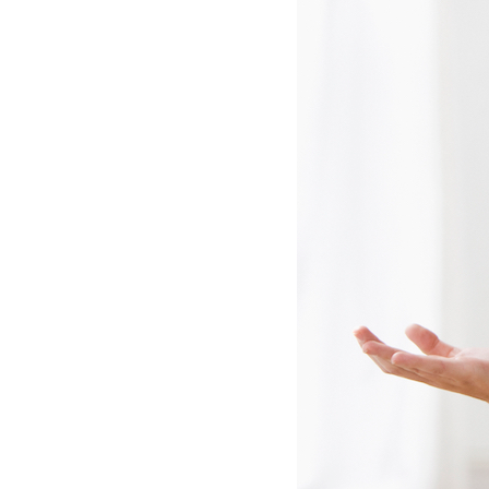
Lennox Mini-Split Systems
Lennox Packaged Systems
Lennox Thermostats