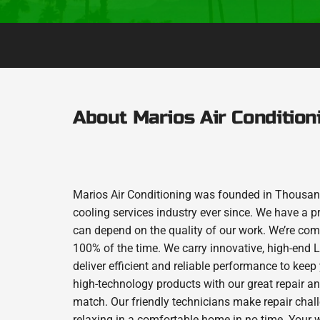
About Marios Air Condition
Marios Air Conditioning was founded in Thousand
cooling services industry ever since. We have a p
can depend on the quality of our work. We’re comm
100% of the time. We carry innovative, high-end
deliver efficient and reliable performance to kee
high-technology products with our great repair a
match. Our friendly technicians make repair chall
relaxing in a comfortable home in no time. Your w