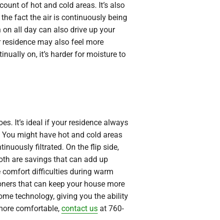
ount of hot and cold areas. It’s also
the fact the air is continuously being
n on all day can also drive up your
ur residence may also feel more
nually on, it’s harder for moisture to
es. It’s ideal if your residence always
. You might have hot and cold areas
inuously filtrated. On the flip side,
Both are savings that can add up
e comfort difficulties during warm
tioners that can keep your house more
ome technology, giving you the ability
more comfortable,
contact us
at 760-