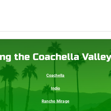
ng the Coachella Valle
Coachella
Indio
Rancho Mirage