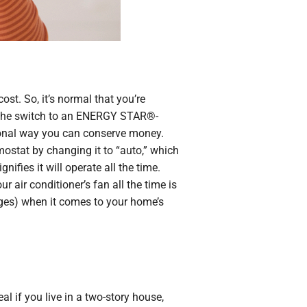
ost. So, it’s normal that you’re
g the switch to an ENERGY STAR®-
itional way you can conserve money.
rmostat by changing it to “auto,” which
nifies it will operate all the time.
 air conditioner’s fan all the time is
ages) when it comes to your home’s
l if you live in a two-story house,