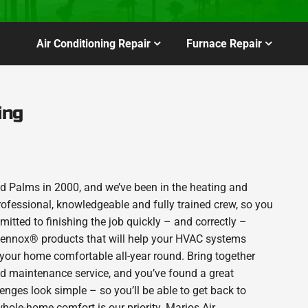
Air Conditioning Repair
Furnace Repair
ing
 Palms in 2000, and we’ve been in the heating and
rofessional, knowledgeable and fully trained crew, so you
itted to finishing the job quickly – and correctly –
 Lennox® products that will help your HVAC systems
p your home comfortable all-year round. Bring together
nd maintenance service, and you’ve found a great
enges look simple – so you’ll be able to get back to
hole-home comfort is our priority. Marios Air