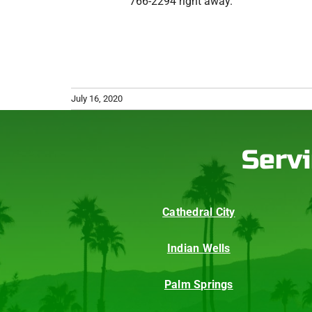
766-2294 right away.
July 16, 2020
Servi
Cathedral City
Indian Wells
Palm Springs