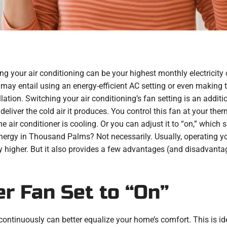
g your air conditioning can be your highest monthly electricity c
 may entail using an energy-efficient AC setting or even makin
allation. Switching your air conditioning’s fan setting is an add
 deliver the cold air it produces. You control this fan at your the
air conditioner is cooling. Or you can adjust it to “on,” which sig
ergy in Thousand Palms? Not necessarily. Usually, operating your
ly higher. But it also provides a few advantages (and disadvant
er Fan Set to “On”
continuously can better equalize your home’s comfort. This is idea