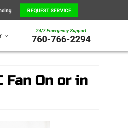
ncing
REQUEST SERVICE
24/7 Emergency Support
Y
760-766-2294
ystem
Other
ennox Ultimate Comfort System
Indoor Air Quality
Fan On or in
ennox Zoning Systems
New Construction
Underground HVAC