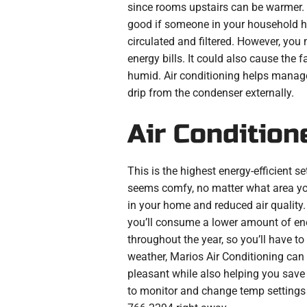
since rooms upstairs can be warmer. I
good if someone in your household has
circulated and filtered. However, you 
energy bills. It could also cause the
humid. Air conditioning helps manage h
drip from the condenser externally.
Air Condition
This is the highest energy-efficient s
seems comfy, no matter what area you
in your home and reduced air quality. T
you’ll consume a lower amount of ener
throughout the year, so you’ll have to
weather, Marios Air Conditioning can 
pleasant while also helping you save 
to monitor and change temp setting