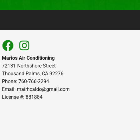
Marios Air Conditioning
72131 Northshore Street
Thousand Palms, CA 92276
Phone: 760-766-2294
Email:
mairhcaldo@gmail.com
License #: 881884