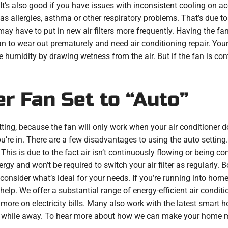
t’s also good if you have issues with inconsistent cooling on acc
 allergies, asthma or other respiratory problems. That’s due to 
may have to put in new air filters more frequently. Having the fa
 fan to wear out prematurely and need air conditioning repair. Yo
umidity by drawing wetness from the air. But if the fan is conti
er Fan Set to “Auto”
etting, because the fan will only work when your air conditioner do
’re in. There are a few disadvantages to using the auto setting
his is due to the fact air isn’t continuously flowing or being cont
gy and won’t be required to switch your air filter as regularly. 
 consider what’s ideal for your needs. If you’re running into hom
help. We offer a substantial range of energy-efficient air condi
more on electricity bills. Many also work with the latest smart h
s while away. To hear more about how we can make your home 