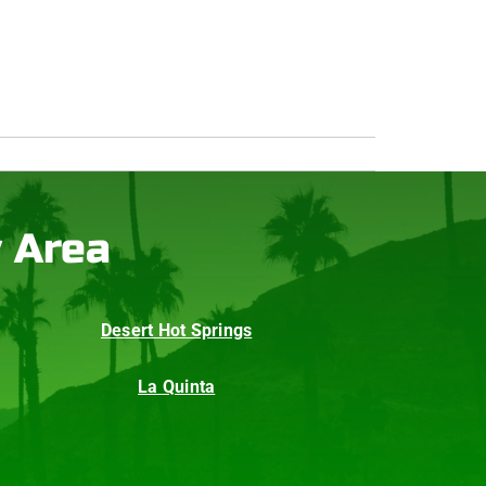
y Area
Desert Hot Springs
La Quinta