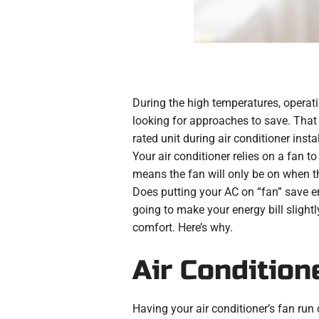
During the high temperatures, operatin
looking for approaches to save. That
rated unit during air conditioner inst
Your air conditioner relies on a fan to
means the fan will only be on when the 
Does putting your AC on “fan” save en
going to make your energy bill slight
comfort. Here’s why.
Air Condition
Having your air conditioner’s fan run 