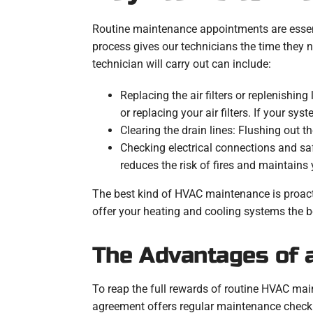
Routine maintenance appointments are essent
process gives our technicians the time they n
technician will carry out can include:
Replacing the air filters or replenishin
or replacing your air filters. If your sys
Clearing the drain lines: Flushing out 
Checking electrical connections and saf
reduces the risk of fires and maintains y
The best kind of HVAC maintenance is proact
offer your heating and cooling systems the be
The Advantages of 
To reap the full rewards of routine HVAC mai
agreement offers regular maintenance checku