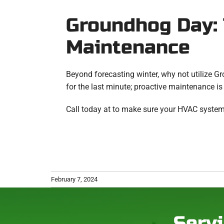
Groundhog Day: 
Maintenance
Beyond forecasting winter, why not utilize G
for the last minute; proactive maintenance is
Call today at to make sure your HVAC system
February 7, 2024
Servi