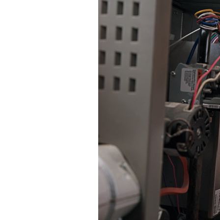
Lennox Mini-Split Systems
Lennox Packaged Systems
Lennox Thermostats