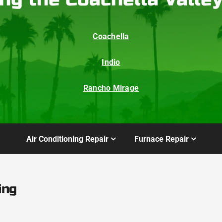
Coachella
Indio
Rancho Mirage
Air Conditioning Repair
Furnace Repair
ing