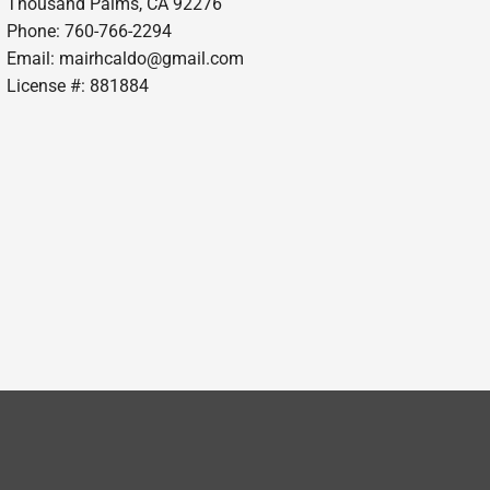
Thousand Palms, CA 92276
Phone: 760-766-2294
Email:
mairhcaldo@gmail.com
License #: 881884