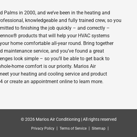
 Palms in 2000, and we’ve been in the heating and
rofessional, knowledgeable and fully trained crew, so you
itted to finishing the job quickly – and correctly –
 Lennox® products that will help your HVAC systems
p your home comfortable all-year round. Bring together
nd maintenance service, and you’ve found a great
enges look simple – so you’ll be able to get back to
hole-home comfort is our priority. Marios Air
meet your heating and cooling service and product
4 or create an appointment online to learn more.
© 2026 Marios Air Conditioning | All rights reserved
Privacy Policy
Terms of Service
Sitemap