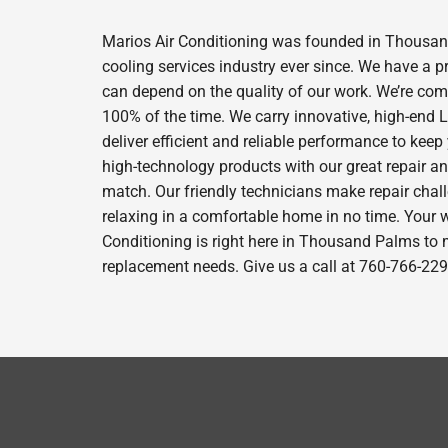
Marios Air Conditioning was founded in Thousand
cooling services industry ever since. We have a p
can depend on the quality of our work. We’re comm
100% of the time. We carry innovative, high-end
deliver efficient and reliable performance to kee
high-technology products with our great repair a
match. Our friendly technicians make repair chall
relaxing in a comfortable home in no time. Your w
Conditioning is right here in Thousand Palms to 
replacement needs. Give us a call at 760-766-229