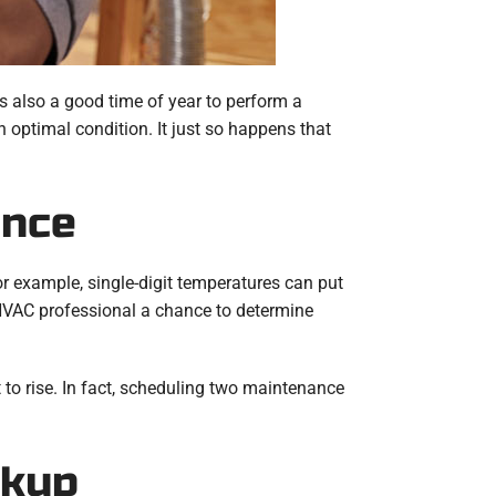
s also a good time of year to perform a
 optimal condition. It just so happens that
ance
or example, single-digit temperatures can put
HVAC professional a chance to determine
to rise. In fact, scheduling two maintenance
ckup