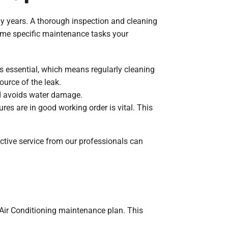
y years. A thorough inspection and cleaning
 some specific maintenance tasks your
 is essential, which means regularly cleaning
source of the leak.
and avoids water damage.
res are in good working order is vital. This
tive service from our professionals can
 Air Conditioning maintenance plan. This