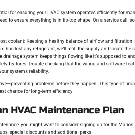
ial for ensuring your HVAC system operates efficiently for man
eed to ensure everything is in tip-top shape. On a service call,
g lost coolant: Keeping a healthy balance of airflow and filtration
tem has lost any refrigerant, we'll refill the supply and locate the 
the drainage system keeps things flowing like it’s supposed to 
ety features: Double checking that the wiring and software featu
our system's reliability.
ive—preventing problems before they happen. This type of proac
st chance for long-term efficiency.
an HVAC Maintenance Plan
ntenance, you might want to consider signing up for the Marios
ps, special discounts and additional perks.