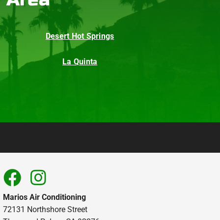
Desert Hot Springs
La Quinta
Marios Air Conditioning
72131 Northshore Street