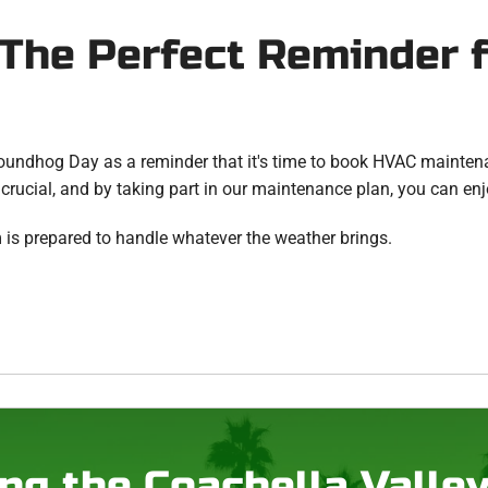
The Perfect Reminder 
roundhog Day as a reminder that it's time to book HVAC maintena
 crucial, and by taking part in our maintenance plan, you can enj
 is prepared to handle whatever the weather brings.
ng the Coachella Valle