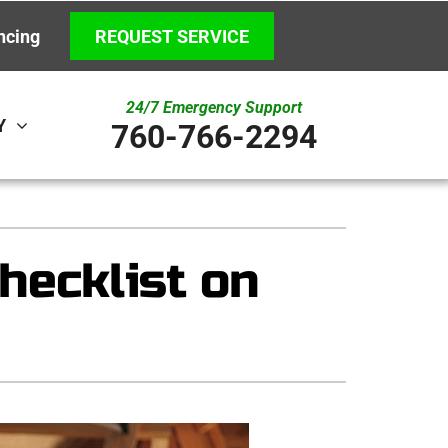
ncing
REQUEST SERVICE
24/7 Emergency Support
Y
760-766-2294
ystem
Other
ennox Ultimate Comfort System
Indoor Air Quality
hecklist on
ennox Zoning Systems
New Construction
Underground HVAC