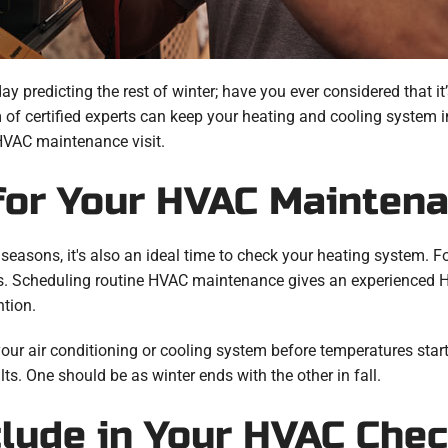
predicting the rest of winter; have you ever considered that it’
of certified experts can keep your heating and cooling system in
 HVAC maintenance visit.
for Your HVAC Mainten
easons, it's also an ideal time to check your heating system. F
ts. Scheduling routine HVAC maintenance gives an experienced 
ntion.
r air conditioning or cooling system before temperatures start 
lts. One should be as winter ends with the other in fall.
clude in Your HVAC Che