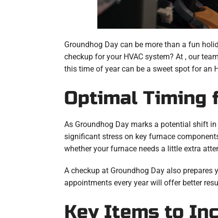
Groundhog Day can be more than a fun holiday 
checkup for your HVAC system? At , our team 
this time of year can be a sweet spot for an
Optimal Timing 
As Groundhog Day marks a potential shift in s
significant stress on key furnace componen
whether your furnace needs a little extra atte
A checkup at Groundhog Day also prepares you
appointments every year will offer better resu
Key Items to In