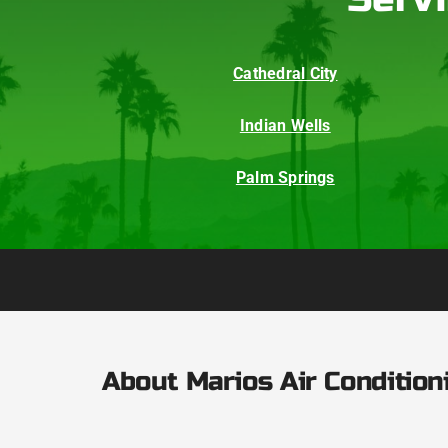
Cathedral City
Indian Wells
Palm Springs
About Marios Air Condition