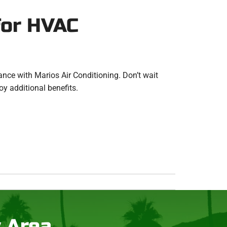
for HVAC
nce with Marios Air Conditioning. Don’t wait
oy additional benefits.
y Area