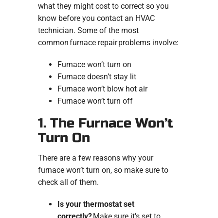
what they might cost to correct so you
know before you contact an HVAC
technician. Some of the most
common furnace repair problems involve:
Furnace won’t turn on
Furnace doesn’t stay lit
Furnace won’t blow hot air
Furnace won’t turn off
1. The Furnace Won’t
Turn On
There are a few reasons why your
furnace won’t turn on, so make sure to
check all of them.
Is your thermostat set
correctly?
Make sure it’s set to