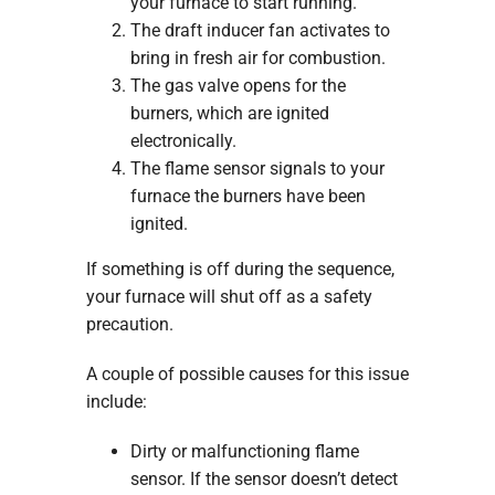
your furnace to start running.
The draft inducer fan activates to
bring in fresh air for combustion.
The gas valve opens for the
burners, which are ignited
electronically.
The flame sensor signals to your
furnace the burners have been
ignited.
If something is off during the sequence,
your furnace will shut off as a safety
precaution.
A couple of possible causes for this issue
include:
Dirty or malfunctioning flame
sensor. If the sensor doesn’t detect