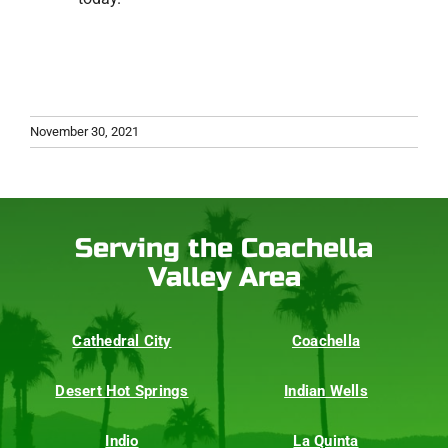
November 30, 2021
Serving the Coachella
Valley Area
Cathedral City
Coachella
Desert Hot Springs
Indian Wells
Indio
La Quinta