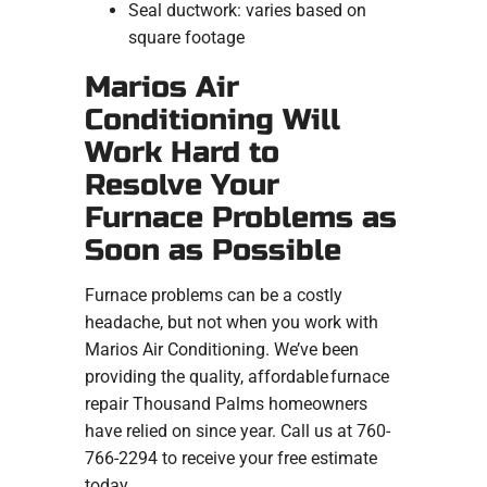
Seal ductwork: varies based on
square footage
Marios Air
Conditioning Will
Work Hard to
Resolve Your
Furnace Problems as
Soon as Possible
Furnace problems can be a costly
headache, but not when you work with
Marios Air Conditioning. We’ve been
providing the quality, affordable furnace
repair Thousand Palms homeowners
have relied on since year. Call us at 760-
766-2294 to receive your free estimate
today.