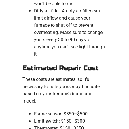
won’t be able to run.
Dirty air filter. A dirty air filter can
limit airflow and cause your
furnace to shut off to prevent
overheating. Make sure to change
yours every 30 to 90 days, or
anytime you can’t see light through
it.
Estimated Repair Cost
These costs are estimates, so it’s
necessary to note yours may fluctuate
based on your furnace’s brand and
model.
Flame sensor: $350–$500
Limit switch: $150–$300
Thermostat: $150–$350