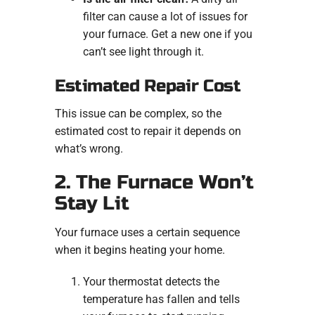
filter can cause a lot of issues for
your furnace. Get a new one if you
can’t see light through it.
Estimated Repair Cost
This issue can be complex, so the
estimated cost to repair it depends on
what’s wrong.
2. The Furnace Won’t
Stay Lit
Your furnace uses a certain sequence
when it begins heating your home.
Your thermostat detects the
temperature has fallen and tells