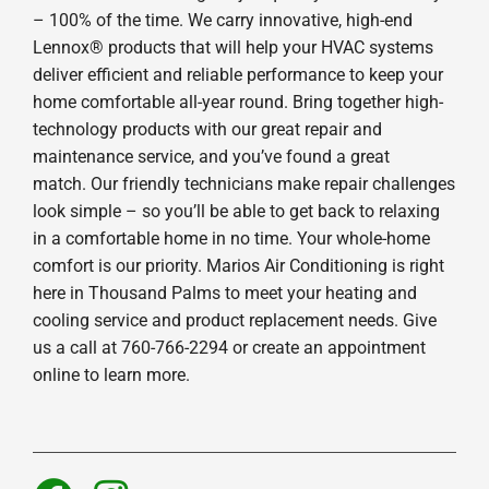
– 100% of the time. We carry innovative, high-end
Lennox® products that will help your HVAC systems
deliver efficient and reliable performance to keep your
home comfortable all-year round. Bring together high-
technology products with our great repair and
maintenance service, and you’ve found a great
match. Our friendly technicians make repair challenges
look simple – so you’ll be able to get back to relaxing
in a comfortable home in no time. Your whole-home
comfort is our priority. Marios Air Conditioning is right
here in Thousand Palms to meet your heating and
cooling service and product replacement needs. Give
us a call at 760-766-2294 or create an appointment
online to learn more.