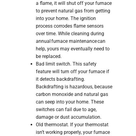
a flame, it will shut off your furnace
to prevent natural gas from getting
into your home. The ignition
process corrodes flame sensors
over time. While cleaning during
annual furnace maintenance can
help, yours may eventually need to
be replaced.
Bad limit switch. This safety
feature will turn off your furnace if
it detects backdrafting.
Backdrafting is hazardous, because
carbon monoxide and natural gas
can seep into your home. These
switches can fail due to age,
damage or dust accumulation.
Old thermostat. If your thermostat
isn’t working properly, your furnace