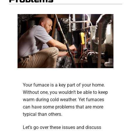
Your furnace is a key part of your home.
Without one, you wouldn’t be able to keep
warm during cold weather. Yet furnaces
can have some problems that are more
typical than others.
Let’s go over these issues and discuss