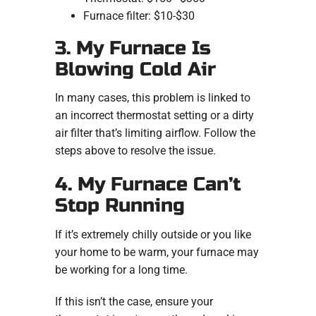
Furnace filter: $10-$30
3. My Furnace Is
Blowing Cold Air
In many cases, this problem is linked to
an incorrect thermostat setting or a dirty
air filter that’s limiting airflow. Follow the
steps above to resolve the issue.
4. My Furnace Can’t
Stop Running
If it’s extremely chilly outside or you like
your home to be warm, your furnace may
be working for a long time.
If this isn’t the case, ensure your