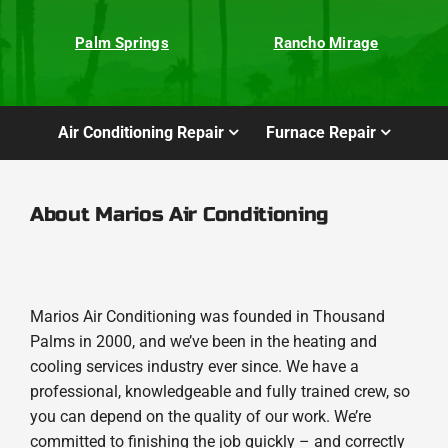
Palm Springs
Rancho Mirage
Air Conditioning Repair
Furnace Repair
About Marios Air Conditioning
Marios Air Conditioning was founded in Thousand
Palms in 2000, and we’ve been in the heating and
cooling services industry ever since. We have a
professional, knowledgeable and fully trained crew, so
you can depend on the quality of our work. We’re
committed to finishing the job quickly – and correctly