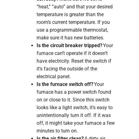
“heat,” “auto” and that your desired
temperature is greater than the
room’s current temperature. If you
use a programmable thermostat,
make sure it has new batteries.
Is the circuit breaker tripped?
Your
furnace can’t operate if it doesn’t
have electricity. Reset the switch if
it’s facing the outside of the
electrical panel.
Is the furnace switch off?
Your
furnace has a power switch found
on or close to it. Since this switch
looks like a light switch, it’s easy to
unintentionally turn it off. If it was
off, it might take your furnace a few
minutes to turn on.
Is the air filter clean?
A dirty air