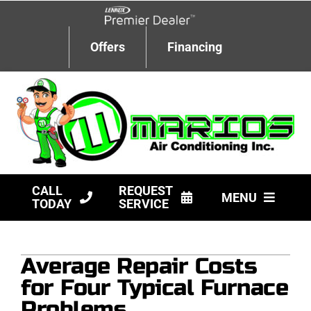
Skip
to
content
Offers
Financing
CALL
REQUEST
MENU
TODAY
SERVICE
HVAC Services
Average Repair Costs
Products
for Four Typical Furnace
Company
Problems