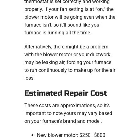
thermostat is set correctly and working
properly. If your fan setting is at “on,” the
blower motor will be going even when the
furnace isn’t, so it’ll sound like your
furnace is running all the time.
Alternatively, there might be a problem
with the blower motor or your ductwork
may be leaking air, forcing your furnace
to run continuously to make up for the air
loss.
Estimated Repair Cost
These costs are approximations, so it’s
important to note yours may vary based
on your furnace’s brand and model.
New blower motor: $250–$800